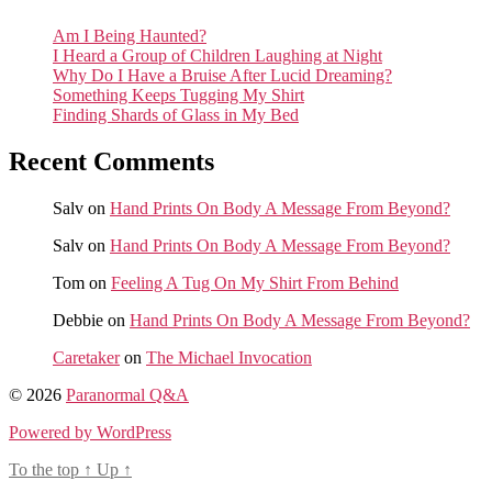
Am I Being Haunted?
I Heard a Group of Children Laughing at Night
Why Do I Have a Bruise After Lucid Dreaming?
Something Keeps Tugging My Shirt
Finding Shards of Glass in My Bed
Recent Comments
Salv
on
Hand Prints On Body A Message From Beyond?
Salv
on
Hand Prints On Body A Message From Beyond?
Tom
on
Feeling A Tug On My Shirt From Behind
Debbie
on
Hand Prints On Body A Message From Beyond?
Caretaker
on
The Michael Invocation
© 2026
Paranormal Q&A
Powered by WordPress
To the top
↑
Up
↑