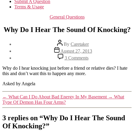
Submit A Question
Terms & Usage
Categories
General Questions
Why Do I Hear The Sound Of Knocking?
Post
By
Caretaker
author
Post
August 27, 2013
date
on
3 Comments
Why
Do
Why do I hear knocking just before a friend or relative dies? I hate
I
this and don’t want this to happen any more.
Hear
The
Asked by Angela
Sound
Of
←
What Can I Do About Bad Energy In My Basement
→
What
Knocking?
Type Of Demon Has Four Arms?
3 replies on “Why Do I Hear The Sound
Of Knocking?”