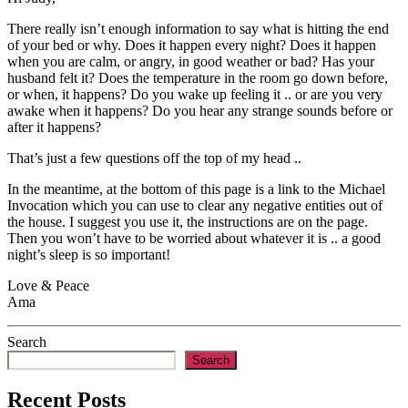
There really isn’t enough information to say what is hitting the end
of your bed or why. Does it happen every night? Does it happen
when you are calm, or angry, in good weather or bad? Has your
husband felt it? Does the temperature in the room go down before,
or when, it happens? Do you wake up feeling it .. or are you very
awake when it happens? Do you hear any strange sounds before or
after it happens?
That’s just a few questions off the top of my head ..
In the meantime, at the bottom of this page is a link to the Michael
Invocation which you can use to clear any negative entities out of
the house. I suggest you use it, the instructions are on the page.
Then you won’t have to be worried about whatever it is .. a good
night’s sleep is so important!
Love & Peace
Ama
Search
Search
Recent Posts