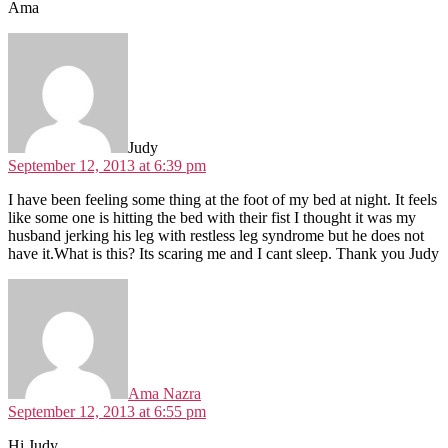
Ama
says:
Judy
September 12, 2013 at 6:39 pm
I have been feeling some thing at the foot of my bed at night. It feels
like some one is hitting the bed with their fist I thought it was my
husband jerking his leg with restless leg syndrome but he does not
have it.What is this? Its scaring me and I cant sleep. Thank you Judy
says:
Ama Nazra
September 12, 2013 at 6:55 pm
Hi Judy,