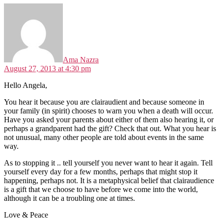
says:
Ama Nazra
August 27, 2013 at 4:30 pm
Hello Angela,
You hear it because you are clairaudient and because someone in
your family (in spirit) chooses to warn you when a death will occur.
Have you asked your parents about either of them also hearing it, or
perhaps a grandparent had the gift? Check that out. What you hear is
not unusual, many other people are told about events in the same
way.
As to stopping it .. tell yourself you never want to hear it again. Tell
yourself every day for a few months, perhaps that might stop it
happening, perhaps not. It is a metaphysical belief that clairaudience
is a gift that we choose to have before we come into the world,
although it can be a troubling one at times.
Love & Peace